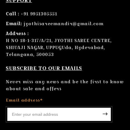
SUPPORT
Call :
+91 9951305551
Email:
jyothisareemandir@gmail.com
Address :
H NO 18-1-317/A/21, JYOTHI SAREE CENTRE,
SHIVAJI NAGAR, UPPUGUda, Hyderabad,
Telangana, 500053
SUBSCRIBE TO OUR EMAILS
Never miss any news and be the first to know
about sale and offers
Email address*