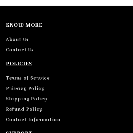
KNOW MORE
About Us
Contact Us
POLICIES
Terms of Service
Privacy Policy
Shipping Policy
Refund Policy
Contact Information