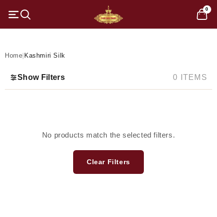
Skip to
0
content
C
Kashmiri Silk
o
l
Home
|
Kashmiri Silk
l
Show Filters
0 ITEMS
e
c
t
No products match the selected filters.
i
Clear Filters
o
n
: