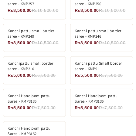
saree - KMP257
saree - KMP256
Rs8,500.00
Rs10,500.00
Rs8,500.00
Rs10,500.00
ADD TO CART
ADD TO CART
Kanchi pattu small border
-19%
Kanchi pattu small border
-19%
saree - KMP249
saree - KMP246
Rs8,500.00
Rs10,500.00
Rs8,500.00
Rs10,500.00
ADD TO CART
ADD TO CART
Kanchipattu small border
-23%
Kanchi pattu Small border
-26%
saree - KMP210
saree - KMP91
Rs5,000.00
Rs6,500.00
Rs5,500.00
Rs7,500.00
ADD TO CART
ADD TO CART
Kanchi Handloom pattu
-26%
Kanchi Handloom pattu
-26%
Saree - KMP3135
Saree - KMP3136
Rs5,500.00
Rs7,500.00
Rs5,500.00
Rs7,500.00
ADD TO CART
Kanchi Handloom pattu
-26%
Saree - KMP3152