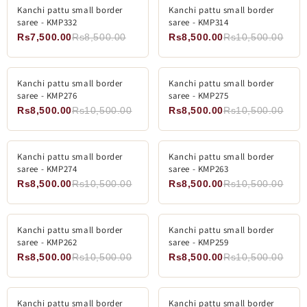
ADD TO CART
SOLD OUT
Kanchi pattu small border
-11%
Kanchi pattu small border
-19%
saree - KMP332
saree - KMP314
SOLD OUT
Rs7,500.00
Rs8,500.00
Rs8,500.00
Rs10,500.00
ADD TO CART
ADD TO CART
Kanchi pattu small border
-19%
Kanchi pattu small border
-19%
saree - KMP276
saree - KMP275
Rs8,500.00
Rs10,500.00
Rs8,500.00
Rs10,500.00
ADD TO CART
ADD TO CART
Kanchi pattu small border
-19%
Kanchi pattu small border
-19%
saree - KMP274
saree - KMP263
Rs8,500.00
Rs10,500.00
Rs8,500.00
Rs10,500.00
ADD TO CART
ADD TO CART
Kanchi pattu small border
-19%
Kanchi pattu small border
-19%
saree - KMP262
saree - KMP259
Rs8,500.00
Rs10,500.00
Rs8,500.00
Rs10,500.00
ADD TO CART
ADD TO CART
Kanchi pattu small border
-19%
Kanchi pattu small border
-19%