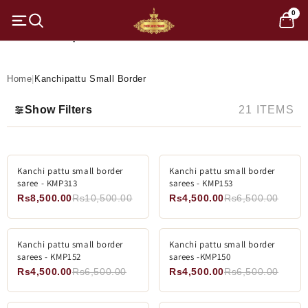
Skip to
0
content
C
Kanchipattu Small Border
o
l
Home
|
Kanchipattu Small Border
l
Show Filters
21 ITEMS
e
c
ADD TO CART
SOLD OUT
Kanchi pattu small border
-19%
Kanchi pattu small border
-30%
t
saree - KMP313
sarees - KMP153
SOLD OUT
Rs8,500.00
Rs10,500.00
Rs4,500.00
Rs6,500.00
i
o
ADD TO CART
ADD TO CART
Kanchi pattu small border
-30%
Kanchi pattu small border
-30%
sarees - KMP152
sarees -KMP150
n
Rs4,500.00
Rs6,500.00
Rs4,500.00
Rs6,500.00
: