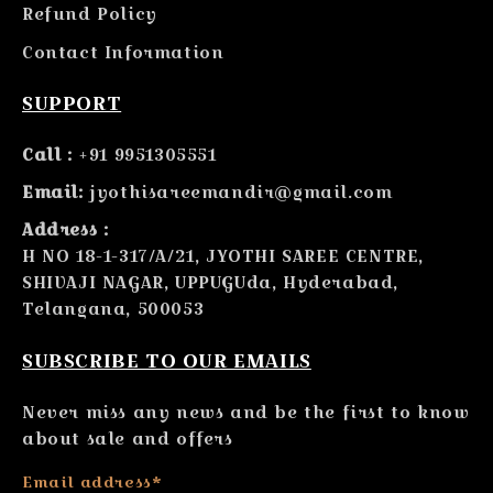
Refund Policy
Contact Information
SUPPORT
Call :
+91 9951305551
Email:
jyothisareemandir@gmail.com
Address :
H NO 18-1-317/A/21, JYOTHI SAREE CENTRE,
SHIVAJI NAGAR, UPPUGUda, Hyderabad,
Telangana, 500053
SUBSCRIBE TO OUR EMAILS
Never miss any news and be the first to know
about sale and offers
Email address*