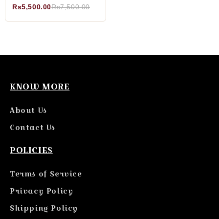
Rs5,500.00
Rs7,500.00
KNOW MORE
About Us
Contact Us
POLICIES
Terms of Service
Privacy Policy
Shipping Policy